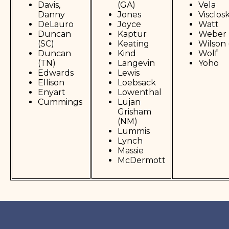
Davis,
(GA)
Vela
Danny
Jones
Visclos
DeLauro
Joyce
Watt
Duncan
Kaptur
Weber 
(SC)
Keating
Wilson 
Duncan
Kind
Wolf
(TN)
Langevin
Yoho
Edwards
Lewis
Ellison
Loebsack
Enyart
Lowenthal
Cummings
Lujan
Grisham
(NM)
Lummis
Lynch
Massie
McDermott