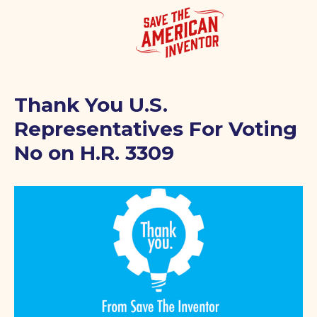
Thank You U.S.
Representatives For Voting
No on H.R. 3309