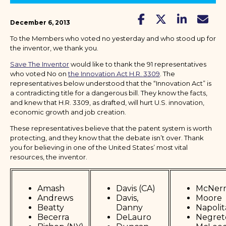
December 6, 2013
To the Members who voted no yesterday and who stood up for
the inventor, we thank you.
Save The Inventor
would like to thank the 91 representatives
who voted No on
the Innovation Act H.R. 3309
. The
representatives below understood that the “Innovation Act” is
a contradicting title for a dangerous bill. They know the facts,
and knew that H.R. 3309, as drafted, will hurt U.S. innovation,
economic growth and job creation.
These representatives believe that the patent system is worth
protecting, and they know that the debate isn’t over. Thank
you for believing in one of the United States’ most vital
resources, the inventor.
Amash
Davis (CA)
McNer
Andrews
Davis,
Moore
Beatty
Danny
Napoli
Becerra
DeLauro
Negret