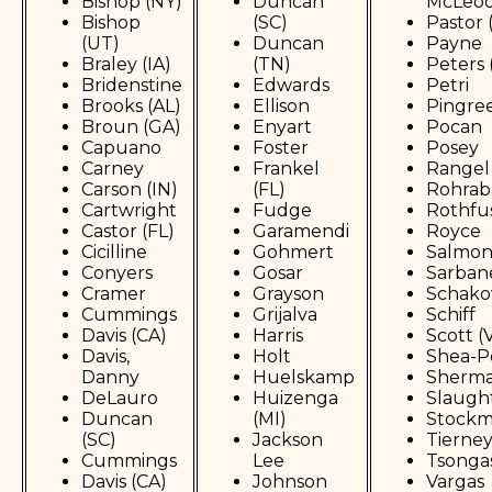
Bishop (NY)
Duncan
McLeo
Bishop
(SC)
Pastor 
(UT)
Duncan
Payne
Braley (IA)
(TN)
Peters 
Bridenstine
Edwards
Petri
Brooks (AL)
Ellison
Pingre
Broun (GA)
Enyart
Pocan
Capuano
Foster
Posey
Carney
Frankel
Rangel
Carson (IN)
(FL)
Rohrab
Cartwright
Fudge
Rothfu
Castor (FL)
Garamendi
Royce
Cicilline
Gohmert
Salmo
Conyers
Gosar
Sarban
Cramer
Grayson
Schako
Cummings
Grijalva
Schiff
Davis (CA)
Harris
Scott (
Davis,
Holt
Shea-P
Danny
Huelskamp
Sherm
DeLauro
Huizenga
Slaugh
Duncan
(MI)
Stock
(SC)
Jackson
Tierne
Cummings
Lee
Tsonga
Davis (CA)
Johnson
Vargas