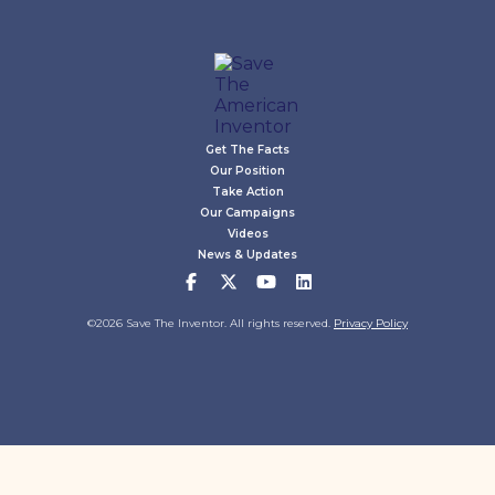
Get The Facts
Our Position
Take Action
Our Campaigns
Videos
News & Updates
©2026 Save The Inventor. All rights reserved.
Privacy Policy