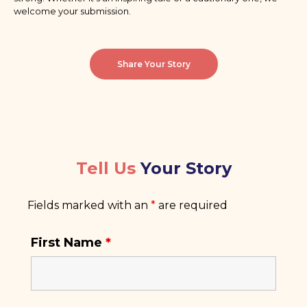
welcome your submission.
Share Your Story
Tell Us
Your Story
Fields marked with an
*
are required
First Name
*