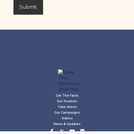
Get The Facts
Our Position
Take Action
Our Campaigns
Videos
News & Updates