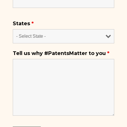
States
*
Tell us why #PatentsMatter to you
*