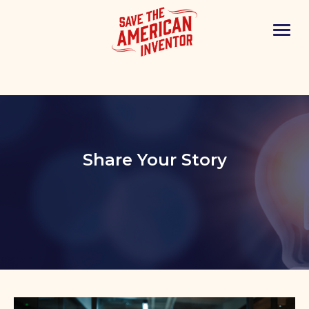
Share Your Story