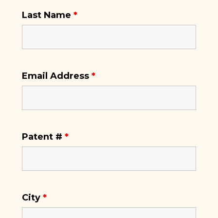
Last Name
*
Email Address
*
Patent #
*
City
*