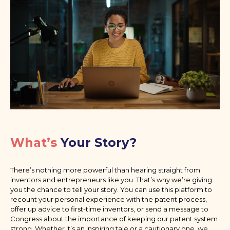
What’s
Your Story?
There’s nothing more powerful than hearing straight from
inventors and entrepreneurs like you. That’s why we’re giving
you the chance to tell your story. You can use this platform to
recount your personal experience with the patent process,
offer up advice to first-time inventors, or send a message to
Congress about the importance of keeping our patent system
strong. Whether it’s an inspiring tale or a cautionary one, we