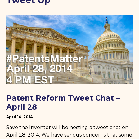
Tweet Up
Patent Reform Tweet Chat –
April 28
April 14, 2014
Save the Inventor will be hosting a tweet chat on
April 28, 2014. We have serious concerns that some