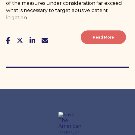
of the measures under consideration far exceed
what is necessary to target abusive patent
litigation.
Read More