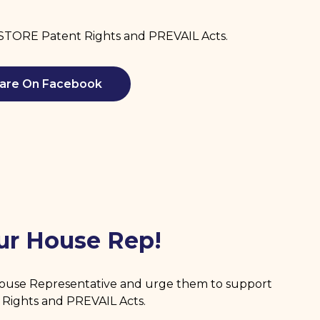
RESTORE Patent Rights and PREVAIL Acts.
are On Facebook
ur House Rep!
House Representative and urge them to support
Rights and PREVAIL Acts.