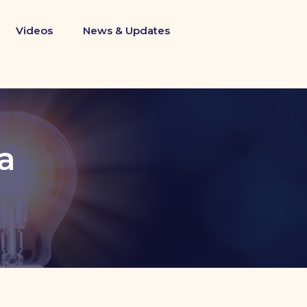
Videos
News & Updates
a