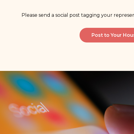
Please send a social post tagging your repres
Post to Your Ho