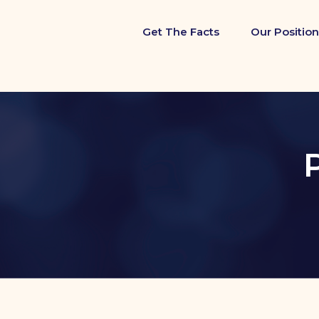
Get The Facts
Our Position