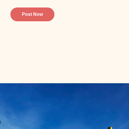
Post Now