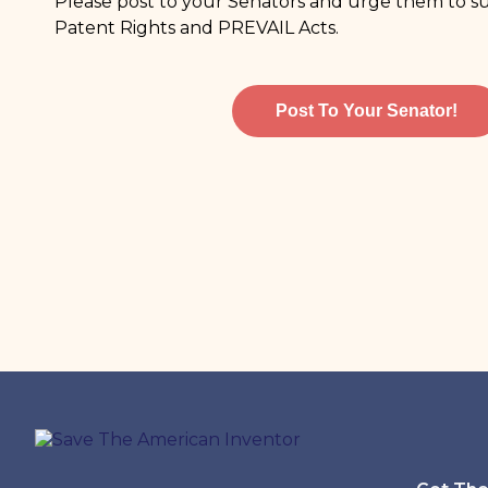
Please post to your Senators and urge them to
Patent Rights and PREVAIL Acts.
Post To Your Senator!