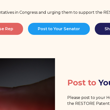
entatives in Congress and urging them to support the 
use Rep
Post to Your Senator
Sh
Post to
Yo
Please post to your 
the RESTORE Patent 