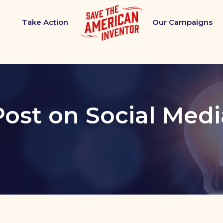
Take Action
Our Campaigns
Post on Social Medi