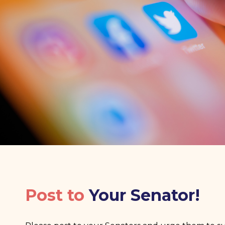
Post to
Your Senator!