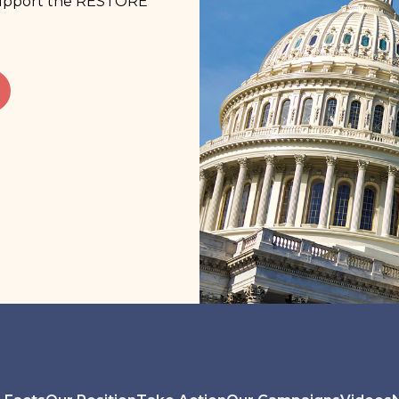
 support the RESTORE