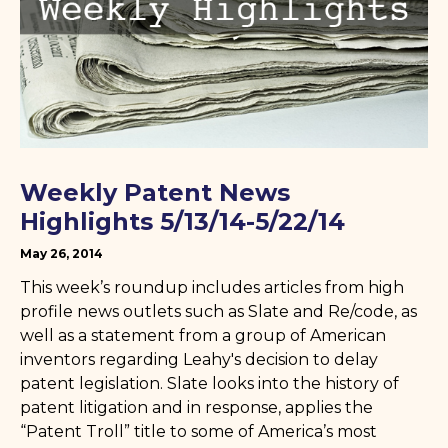
Weekly Patent News
Highlights 5/13/14-5/22/14
May 26, 2014
This week’s roundup includes articles from high
profile news outlets such as Slate and Re/code, as
well as a statement from a group of American
inventors regarding Leahy's decision to delay
patent legislation. Slate looks into the history of
patent litigation and in response, applies the
“Patent Troll” title to some of America’s most