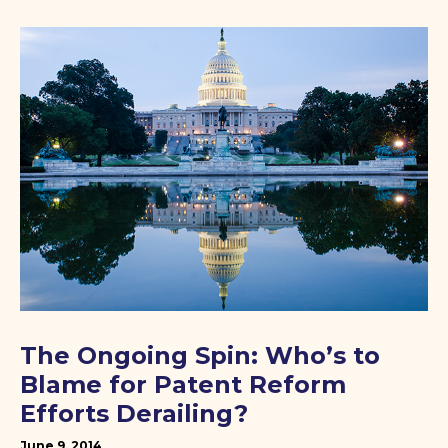
The Ongoing Spin: Who’s to
Blame for Patent Reform
Efforts Derailing?
June 9, 2014