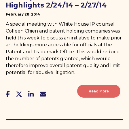
Highlights 2/24/14 – 2/27/14
February 28, 2014
A special meeting with White House IP counsel
Colleen Chien and patent holding companies was
held this week to discuss an initiative to make prior
art holdings more accessible for officials at the
Patent and Trademark Office. This would reduce
the number of patents granted, which would
therefore improve overall patent quality and limit
potential for abusive litigation.
Read More