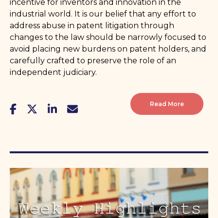
incentive for inventors and innovation in the
industrial world. It is our belief that any effort to
address abuse in patent litigation through
changes to the law should be narrowly focused to
avoid placing new burdens on patent holders, and
carefully crafted to preserve the role of an
independent judiciary.
Read More