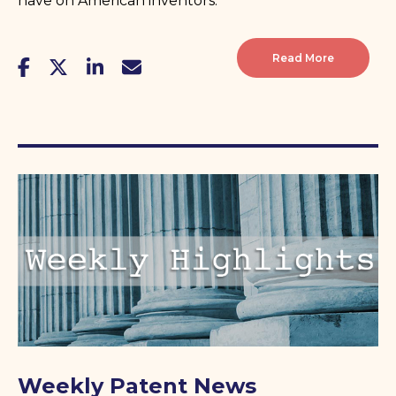
have on American inventors.
Read More
Weekly Patent News