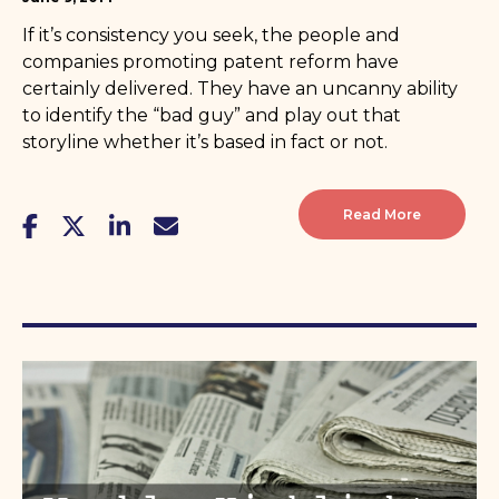
If it’s consistency you seek, the people and
companies promoting patent reform have
certainly delivered. They have an uncanny ability
to identify the “bad guy” and play out that
storyline whether it’s based in fact or not.
Read More