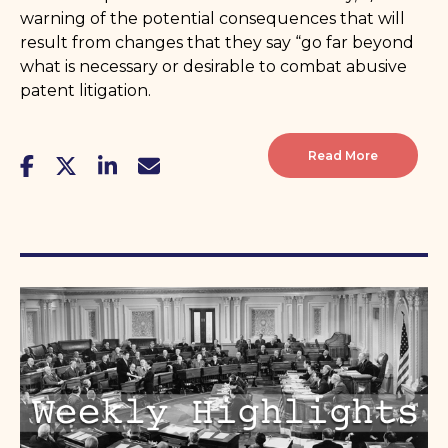
warning of the potential consequences that will
result from changes that they say “go far beyond
what is necessary or desirable to combat abusive
patent litigation.
Read More