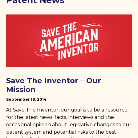
Patent News
Save The Inventor – Our
Mission
September 18, 2014
At Save The Inventor, our goal is to be a resource
for the latest news, facts, interviews and the
occasional opinion about legislative changes to our
patent system and potential risks to the best