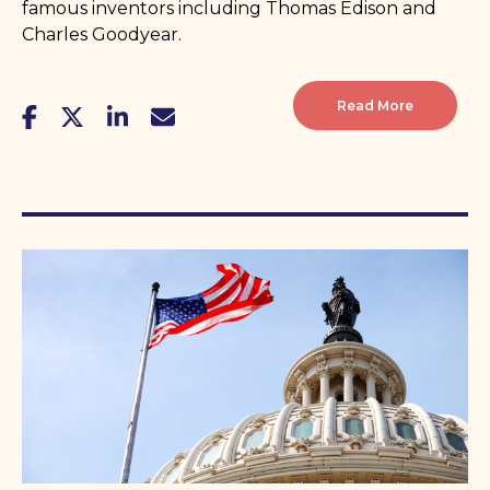
famous inventors including Thomas Edison and
Charles Goodyear.
Read More