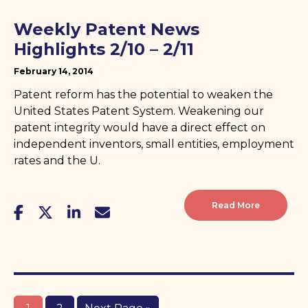
Weekly Patent News
Highlights 2/10 – 2/11
February 14, 2014
Patent reform has the potential to weaken the
United States Patent System. Weakening our
patent integrity would have a direct effect on
independent inventors, small entities, employment
rates and the U.
Read More