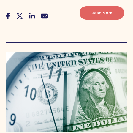
Read More