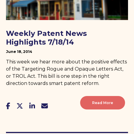
Weekly Patent News
Highlights 7/18/14
June 18, 2014
This week we hear more about the positive effects
of the Targeting Rogue and Opaque Letters Act,
or TROL Act. This bill is one step in the right
direction towards smart patent reform.
Read More