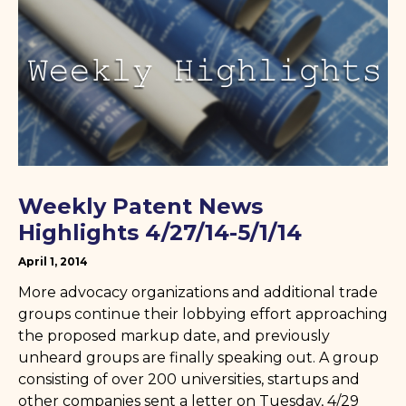
Weekly Patent News
Highlights 4/27/14-5/1/14
April 1, 2014
More advocacy organizations and additional trade
groups continue their lobbying effort approaching
the proposed markup date, and previously
unheard groups are finally speaking out. A group
consisting of over 200 universities, startups and
other companies sent a letter on Tuesday, 4/29