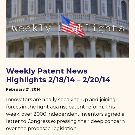
Weekly Patent News
Highlights 2/18/14 – 2/20/14
February 21, 2014
Innovators are finally speaking up and joining
forces in the fight against patent reform. This
week, over 2000 independent inventors signed a
letter to Congress expressing their deep concern
over the proposed legislation.