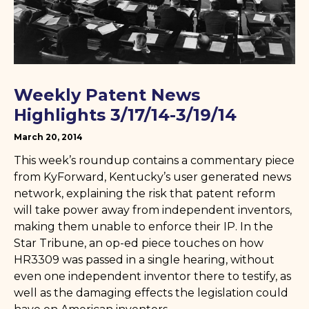
Weekly Patent News
Highlights 3/17/14-3/19/14
March 20, 2014
This week’s roundup contains a commentary piece
from KyForward, Kentucky’s user generated news
network, explaining the risk that patent reform
will take power away from independent inventors,
making them unable to enforce their IP. In the
Star Tribune, an op-ed piece touches on how
HR3309 was passed in a single hearing, without
even one independent inventor there to testify, as
well as the damaging effects the legislation could