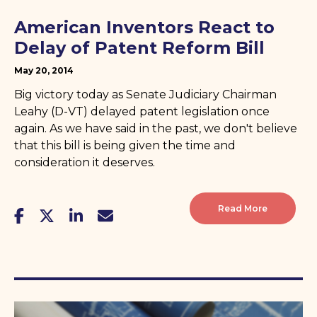
American Inventors React to
Delay of Patent Reform Bill
May 20, 2014
Big victory today as Senate Judiciary Chairman
Leahy (D-VT) delayed patent legislation once
again. As we have said in the past, we don't believe
that this bill is being given the time and
consideration it deserves.
Read More