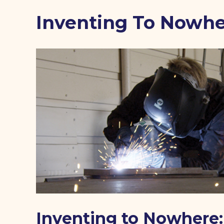
Inventing To Nowh
Inventing to Nowhere: 