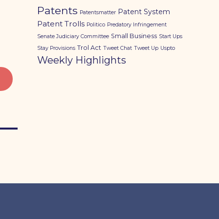
Patents
Patent System
Patentsmatter
Patent Trolls
Politico
Predatory Infringement
Small Business
Senate Judiciary Committee
Start Ups
Trol Act
Stay Provisions
Tweet Chat
Tweet Up
Uspto
Weekly Highlights