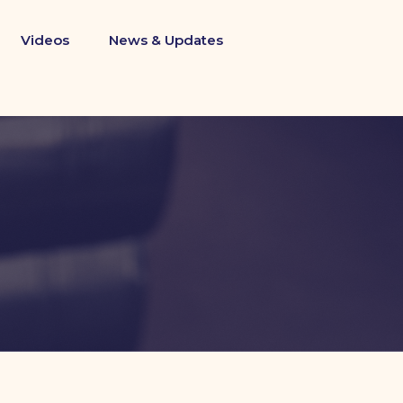
Videos
News & Updates