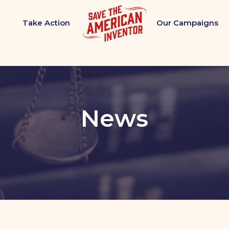
Take Action
Our Campaigns
News