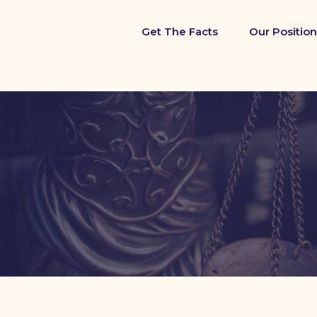
Get The Facts
Our Position