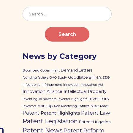
Search
for:
News by Category
Demand Letters
Bloomberg Government
Goodlatte Bill
founding fathers
GAO Study
H.R. 3309
Infographic
Infringement
Innovation
Innovation Act
Innovation Alliance
Intellectual Property
Inventors
Inventing To Nowhere
Inventor Highlights
Mark Up
Npe
Investors
Non Practicing Entities
Panel
Patent
Patent Law
Patent Highlights
Patent Legislation
Patent Litigation
n
Patent News
Patent Reform