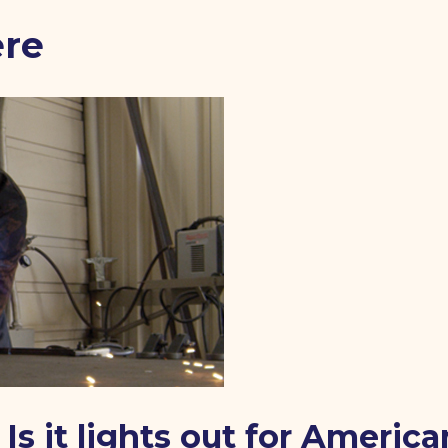
ere
Is it lights out for America