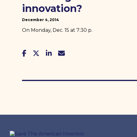
innovation?
December 4, 2014
On Monday, Dec. 15 at 7:30 p.