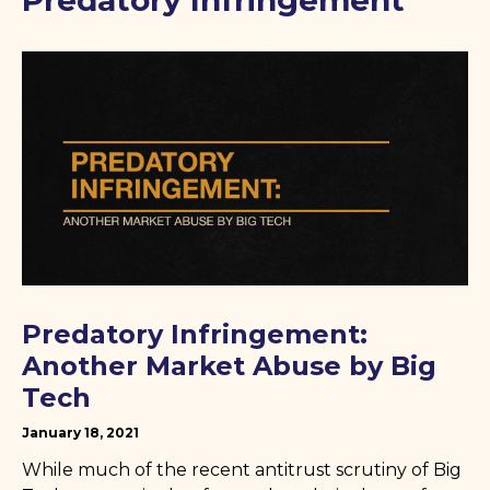
Predatory Infringement
Predatory Infringement:
Another Market Abuse by Big
Tech
January 18, 2021
While much of the recent antitrust scrutiny of Big