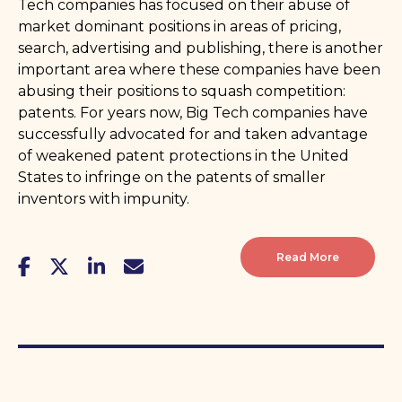
Tech companies has focused on their abuse of
market dominant positions in areas of pricing,
search, advertising and publishing, there is another
important area where these companies have been
abusing their positions to squash competition:
patents. For years now, Big Tech companies have
successfully advocated for and taken advantage
of weakened patent protections in the United
States to infringe on the patents of smaller
inventors with impunity.
Read More