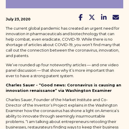
July 23, 2020
The current global pandemic has created an urgent need for
innovation in pharmaceuticals and biotechnology that can
help combat, even eradicate, COVID-19. While there is no
shortage of articles about COVID-19, you won’t find many that
call out the connection between the coronavirus, innovation,
and patents.
We’ve rounded up four noteworthy articles — and one video
panel discussion — that show why it’s more important than
ever to have a strong patent system.
Charles Sauer - “Good news: Coronavirus is causing an
innovation renaissance” via Washington Examiner
Charles Sauer, Founder of the Market Institute and Co-
Director of the Inventor’s Project explains in the Washington
Examiner how the coronavirus has shone a light on America’s
ability to innovate through seemingly insurmountable
problems. “I am talking about entrepreneurs retooling their
businesses, restaurateurs finding ways to keep their business