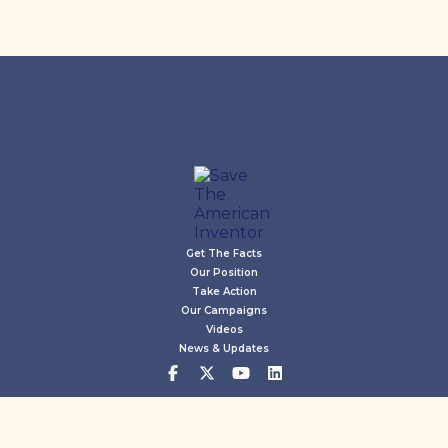
Get The Facts
Our Position
Take Action
Our Campaigns
Videos
News & Updates
©2026 Save The Inventor. All rights reserved.
Privacy Policy