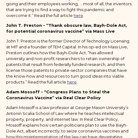
going and their employees working, … most of all, the inventors
that are trying to find a way to fight this pandemic and
overcome it.” Read the full article
here
.
John T. Preston - “Thank obscure law, Bayh-Dole Act,
for potential coronavirus vaccine” via Mass Live
John T. Preston is the former Director of Technology Licensing
at MIT and a founder of TEM Capital. In his op-ed on Mass Live,
Preston outlines how the Bayh-Dole Act, “has allowed
university and non-profit researchers to retain ownership of
patents that result from federally funded research, and then
license those patents to private-sector companies that have
the know-how and resources to turn good ideas into viable
products.” Read the full article
here
.
Adam Mossoff - “Congress Plans to Steal the
Coronavirus Vaccine” via Real Clear Policy
Adam Mossoff is a law professor at George Mason University’s
Antonin Scalia School of Law where he teaches intellectual
property, property, and internet law. In Real Clear Policy,
Mossoff explains how certain politicians plan to use the Bayh-
Dole Act, albeit incorrectly, to seize coronavirus vaccines and
how this misinterpretation of the law can have devastating