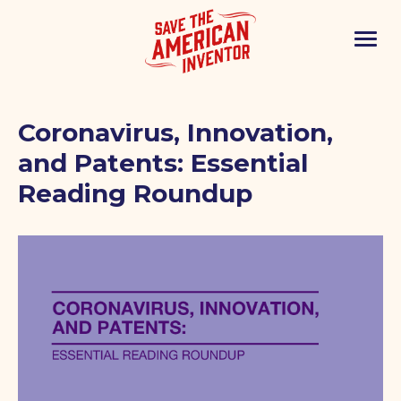
Coronavirus, Innovation,
and Patents: Essential
Reading Roundup