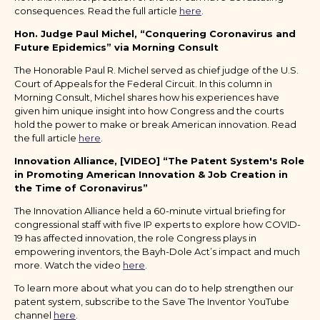
consequences. Read the full article
here
.
Hon. Judge Paul Michel, “Conquering Coronavirus and
Future Epidemics” via Morning Consult
The Honorable Paul R. Michel served as chief judge of the U.S.
Court of Appeals for the Federal Circuit. In this column in
Morning Consult, Michel shares how his experiences have
given him unique insight into how Congress and the courts
hold the power to make or break American innovation. Read
the full article
here
.
Innovation Alliance, [VIDEO] “The Patent System's Role
in Promoting American Innovation & Job Creation in
the Time of Coronavirus”
The Innovation Alliance held a 60-minute virtual briefing for
congressional staff with five IP experts to explore how COVID-
19 has affected innovation, the role Congress plays in
empowering inventors, the Bayh-Dole Act’s impact and much
more. Watch the video
here
.
To learn more about what you can do to help strengthen our
patent system, subscribe to the Save The Inventor YouTube
channel
here
.