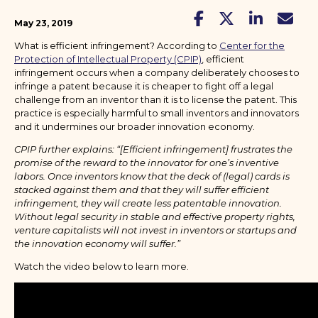
May 23, 2019
What is efficient infringement? According to
Center for the
Protection of Intellectual Property (CPIP)
, efficient
infringement occurs when a company deliberately chooses to
infringe a patent because it is cheaper to fight off a legal
challenge from an inventor than it is to license the patent. This
practice is especially harmful to small inventors and innovators
and it undermines our broader innovation economy.
CPIP further explains: “[Efficient infringement] frustrates the
promise of the reward to the innovator for one’s inventive
labors. Once inventors know that the deck of (legal) cards is
stacked against them and that they will suffer efficient
infringement, they will create less patentable innovation.
Without legal security in stable and effective property rights,
venture capitalists will not invest in inventors or startups and
the innovation economy will suffer.”
Watch the video below to learn more.