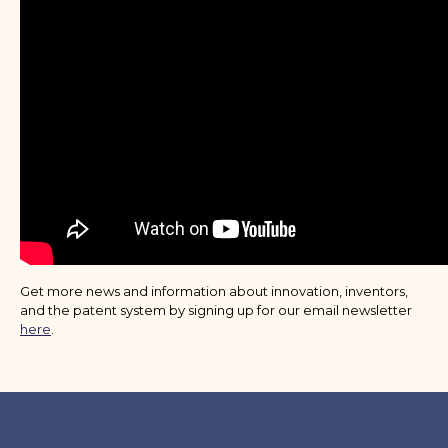
Get more news and information about innovation, inventors,
and the patent system by signing up for our email newsletter
here
.