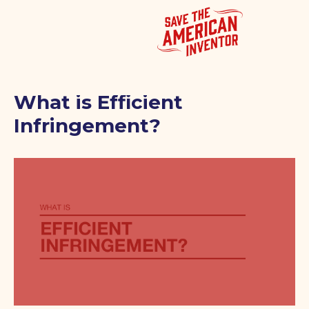
What is Efficient
Infringement?