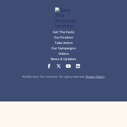
Get The Facts
Our Position
Take Action
Our Campaigns
Videos
News & Updates
©2026 Save The Inventor. All rights reserved.
Privacy Policy