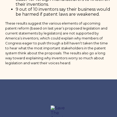
their inventions.
9 out of 10 inventors say their business would
be harmed if patent laws are weakened.
These results suggest the various elements of upcoming
patent reform (based on last year’s proposed legislation and
current statements by legislators) are not supported by
America’s inventors, which could explain why members of
Congress eager to push through a bill haven’t taken the time
to hear what the most important stakeholders in the patent
system think about the proposals. The results also go a long
way toward explaining why inventors worry so much about
legislation and want their voices heard.