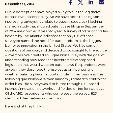
December 1, 2014
Public perceptions have played a key role in the legislative
debate over patent policy. So we have been tracking some
interesting surveys that relate to patent issues: Lex Machina
shared a study that showed patent case filings in September
of 2014 are down 40% year-to-year. A survey of 50 Silicon Valley
insiders by The Atlantic indicated that only 8% of those
surveyed named the need for patent reform as the biggest
barrier to innovation in the United States. We had some
questions of our own, and decided to go straight to the source
– inventors. We created an 11-question survey with the goal of
understanding how American inventors view proposed
legislation that would weaken patent laws. Respondents were
asked if they described themselves as an inventor and
whether patents play an important role in their business. The
following questions were then randomly rotated to control for
order bias. The survey was distributed through U.S.-based
inventor/innovation networks and fielded online for two days.
Of the 1,162 respondents who completed the survey, 823
identified themselves as inventors.
Here’s what they think: