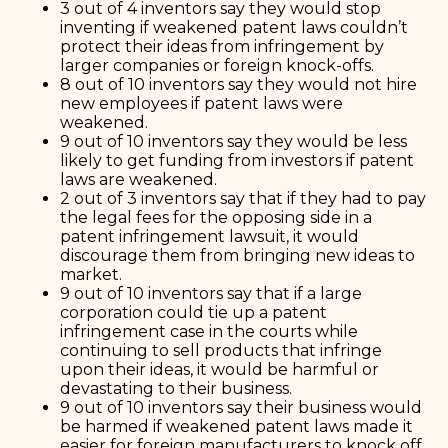
3 out of 4 inventors say they would stop
inventing if weakened patent laws couldn’t
protect their ideas from infringement by
larger companies or foreign knock-offs.
8 out of 10 inventors say they would not hire
new employees if patent laws were
weakened.
9 out of 10 inventors say they would be less
likely to get funding from investors if patent
laws are weakened.
2 out of 3 inventors say that if they had to pay
the legal fees for the opposing side in a
patent infringement lawsuit, it would
discourage them from bringing new ideas to
market.
9 out of 10 inventors say that if a large
corporation could tie up a patent
infringement case in the courts while
continuing to sell products that infringe
upon their ideas, it would be harmful or
devastating to their business.
9 out of 10 inventors say their business would
be harmed if weakened patent laws made it
easier for foreign manufacturers to knock off