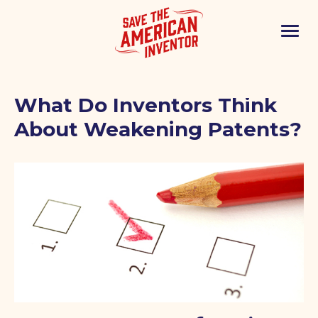
What Do Inventors Think
About Weakening Patents?