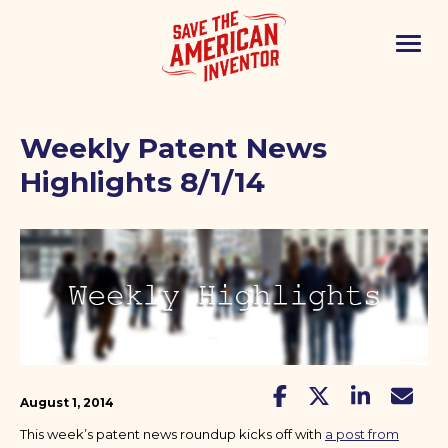
Weekly Patent News
Highlights 8/1/14
August 1, 2014
This week’s patent news roundup kicks off with
a post from