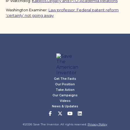
IP Watchdog:
Kappos Legacy and PTO-Academia Relations
Washington Examiner:
Law professor: Federal patent reform
‘certainly’ not going away
Get The Facts
Our Position
Take Action
Our Campaigns
Videos
News & Updates
©2026 Save The Inventor. All rights reserved.
Privacy Policy