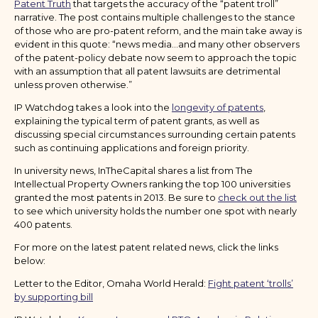
Patent Truth
that targets the accuracy of the “patent troll”
narrative. The post contains multiple challenges to the stance
of those who are pro-patent reform, and the main take away is
evident in this quote: “news media…and many other observers
of the patent-policy debate now seem to approach the topic
with an assumption that all patent lawsuits are detrimental
unless proven otherwise.”
IP Watchdog takes a look into the
longevity of patents
,
explaining the typical term of patent grants, as well as
discussing special circumstances surrounding certain patents
such as continuing applications and foreign priority.
In university news, InTheCapital shares a list from The
Intellectual Property Owners ranking the top 100 universities
granted the most patents in 2013. Be sure to
check out the list
to see which university holds the number one spot with nearly
400 patents.
For more on the latest patent related news, click the links
below:
Letter to the Editor, Omaha World Herald:
Fight patent ‘trolls’
by supporting bill