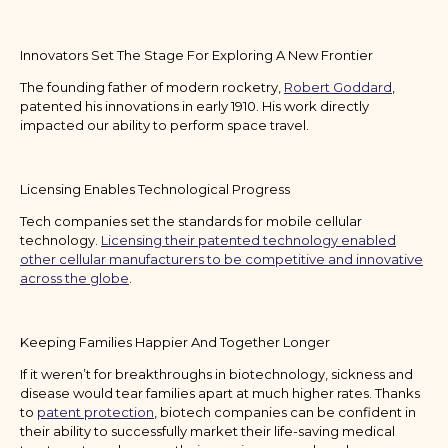
Innovators Set The Stage For Exploring A New Frontier
The founding father of modern rocketry,
Robert Goddard
,
patented his innovations in early 1910. His work directly
impacted our ability to perform space travel.
Licensing Enables Technological Progress
Tech companies set the standards for mobile cellular
technology.
Licensing their patented technology enabled
other cellular manufacturers to be competitive and innovative
across the globe
.
Keeping Families Happier And Together Longer
If it weren’t for breakthroughs in biotechnology, sickness and
disease would tear families apart at much higher rates. Thanks
to
patent protection
, biotech companies can be confident in
their ability to successfully market their life-saving medical