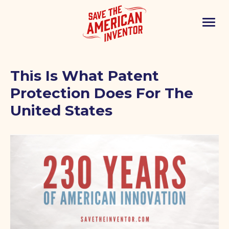
This Is What Patent
Protection Does For The
United States