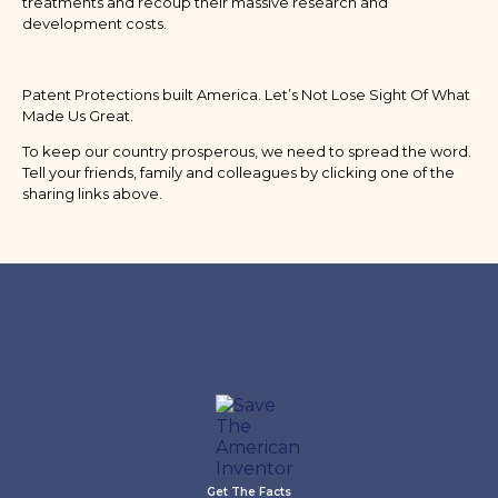
treatments and recoup their massive research and
development costs.
Patent Protections built America. Let’s Not Lose Sight Of What
Made Us Great.
To keep our country prosperous, we need to spread the word.
Tell your friends, family and colleagues by clicking one of the
sharing links above.
Get The Facts