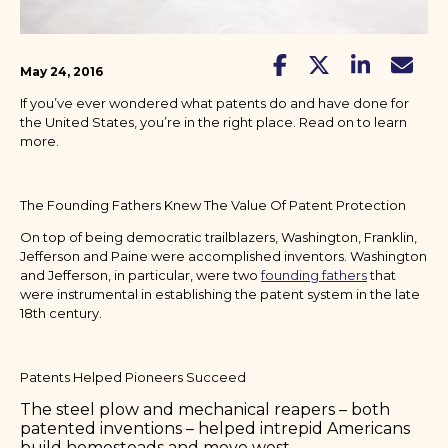
May 24, 2016
If you’ve ever wondered what patents do and have done for
the United States, you’re in the right place. Read on to learn
more.
The Founding Fathers Knew The Value Of Patent Protection
On top of being democratic trailblazers, Washington, Franklin,
Jefferson and Paine were accomplished inventors. Washington
and Jefferson, in particular, were two
founding fathers
that
were instrumental in establishing the patent system in the late
18th century.
Patents Helped Pioneers Succeed
The steel plow and mechanical reapers – both
patented inventions – helped intrepid Americans
build homesteads and move west.