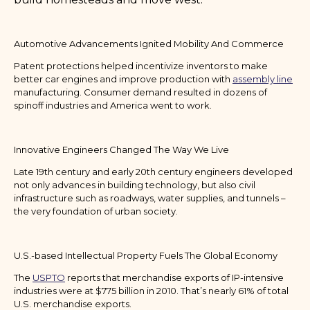
Automotive Advancements Ignited Mobility And Commerce
Patent protections helped incentivize inventors to make
better car engines and improve production with
assembly line
manufacturing. Consumer demand resulted in dozens of
spinoff industries and America went to work.
Innovative Engineers Changed The Way We Live
Late 19th century and early 20th century engineers developed
not only advances in building technology, but also civil
infrastructure such as roadways, water supplies, and tunnels –
the very foundation of urban society.
U.S.-based Intellectual Property Fuels The Global Economy
The
USPTO
reports that merchandise exports of IP-intensive
industries were at $775 billion in 2010. That’s nearly 61% of total
U.S. merchandise exports.