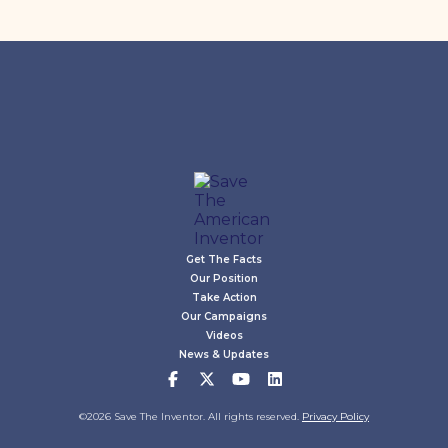
Get The Facts
Our Position
Take Action
Our Campaigns
Videos
News & Updates
©2026 Save The Inventor. All rights reserved.
Privacy Policy