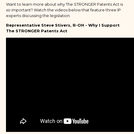
Want to learn more about why The STRONGER Patents Act is
so important? Watch the videos below that feature three IP
experts discussing the legislation.
Representative Steve Stivers, R-OH - Why I Support
The STRONGER Patents Act