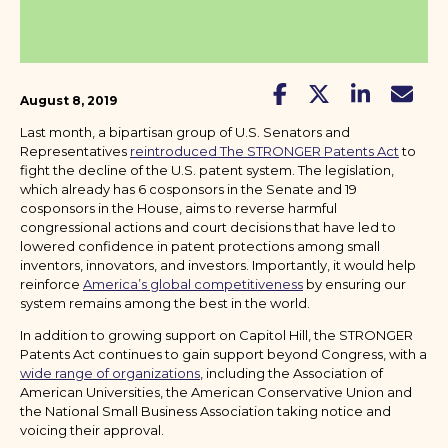
August 8, 2019
Last month, a bipartisan group of U.S. Senators and
Representatives
reintroduced The STRONGER Patents Act
to
fight the decline of the U.S. patent system. The legislation,
which already has 6 cosponsors in the Senate and 19
cosponsors in the House, aims to reverse harmful
congressional actions and court decisions that have led to
lowered confidence in patent protections among small
inventors, innovators, and investors. Importantly, it would help
reinforce
America’s global competitiveness
by ensuring our
system remains among the best in the world.
In addition to growing support on Capitol Hill, the STRONGER
Patents Act continues to gain support beyond Congress, with a
wide range of organizations
, including the Association of
American Universities, the American Conservative Union and
the National Small Business Association taking notice and
voicing their approval.