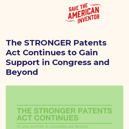
The STRONGER Patents
Act Continues to Gain
Support in Congress and
Beyond