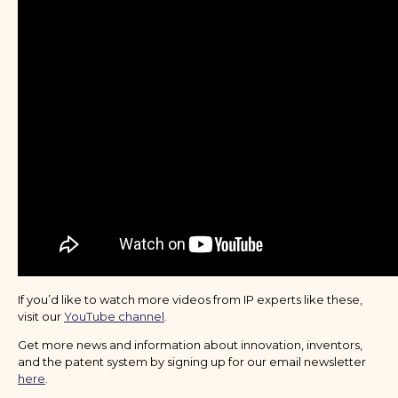
If you’d like to watch more videos from IP experts like these,
visit our
YouTube channel
.
Get more news and information about innovation, inventors,
and the patent system by signing up for our email newsletter
here
.