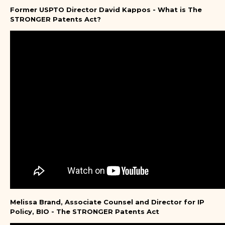
Former USPTO Director David Kappos - What is The
STRONGER Patents Act?
Melissa Brand, Associate Counsel and Director for IP
Policy, BIO - The STRONGER Patents Act