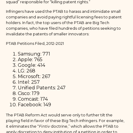
squad” responsible for “killing patent rights.”
Infringers have used the PTAB to harass and intimidate small
companies and avoid paying rightful licensing fees to patent
holders. In fact, the top users of the PTAB are Big Tech
companies, who have filed hundreds of petitions seeking to
invalidate the patents of smaller innovators:
PTAB Petitions Filed, 2012-2021
Samsung: 771
Apple: 765
Google: 414
LG: 268
Microsoft: 267
Intel: 257
Unified Patents: 247
Cisco: 179
Comcast: 174
Facebook: 149
The PTAB Reform Act would serve only to further tilt the
playing field in favor of these Big Tech infringers. For example,
it eliminates the “
Fintiv
doctrine,” which allows the PTAB to
apply discretion to deny institution of a petition in order to