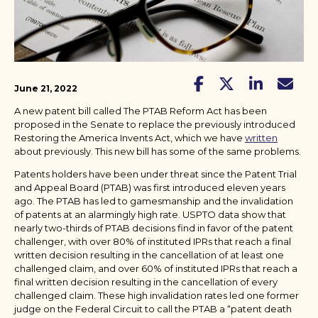
June 21, 2022
A new patent bill called The PTAB Reform Act has been
proposed in the Senate to replace the previously introduced
Restoring the America Invents Act, which we have
written
about previously. This new bill has some of the same problems.
Patents holders have been under threat since the Patent Trial
and Appeal Board (PTAB) was first introduced eleven years
ago. The PTAB has led to gamesmanship and the invalidation
of patents at an alarmingly high rate. USPTO data show that
nearly two-thirds of PTAB decisions find in favor of the patent
challenger, with over 80% of instituted IPRs that reach a final
written decision resulting in the cancellation of at least one
challenged claim, and over 60% of instituted IPRs that reach a
final written decision resulting in the cancellation of every
challenged claim. These high invalidation rates led one former
judge on the Federal Circuit to call the PTAB a “patent death