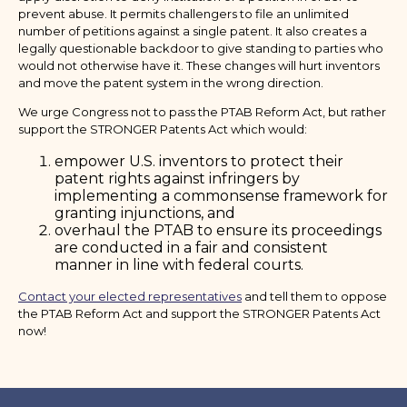
prevent abuse. It permits challengers to file an unlimited
number of petitions against a single patent. It also creates a
legally questionable backdoor to give standing to parties who
would not otherwise have it. These changes will hurt inventors
and move the patent system in the wrong direction.
We urge Congress not to pass the PTAB Reform Act, but rather
support the STRONGER Patents Act which would:
empower U.S. inventors to protect their
patent rights against infringers by
implementing a commonsense framework for
granting injunctions, and
overhaul the PTAB to ensure its proceedings
are conducted in a fair and consistent
manner in line with federal courts.
Contact your elected representatives
and tell them to oppose
the PTAB Reform Act and support the STRONGER Patents Act
now!