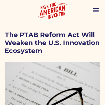
The PTAB Reform Act Will
Weaken the U.S. Innovation
Ecosystem