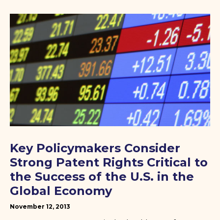
Key Policymakers Consider
Strong Patent Rights Critical to
the Success of the U.S. in the
Global Economy
November 12, 2013