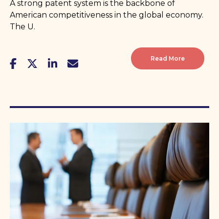
A strong patent system is the backbone of
American competitiveness in the global economy.
The U.
Read More