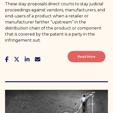
These stay proposals direct courts to stay judicial
proceedings against vendors, manufacturers, and
end-users of a product when a retailer or
manufacturer farther “upstream” in the
distribution chain of the product or component
that is covered by the patent is a party in the
infringement suit.
Read More