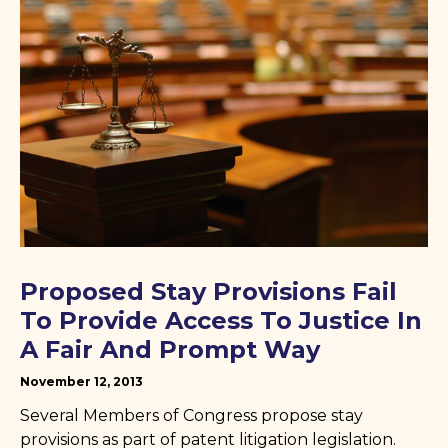
Proposed Stay Provisions Fail
To Provide Access To Justice In
A Fair And Prompt Way
November 12, 2013
Several Members of Congress propose stay
provisions as part of patent litigation legislation.