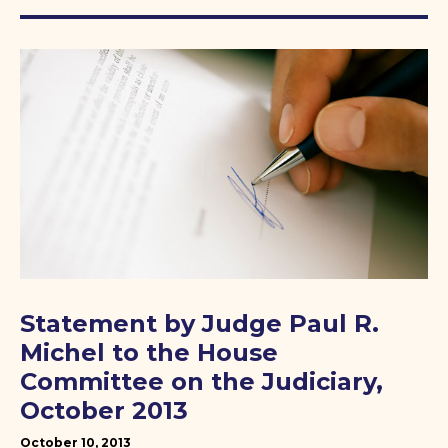
Statement by Judge Paul R.
Michel to the House
Committee on the Judiciary,
October 2013
October 10, 2013