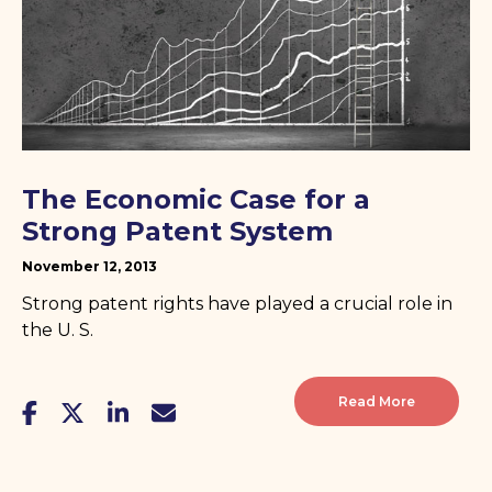
The Economic Case for a
Strong Patent System
November 12, 2013
Strong patent rights have played a crucial role in
the U. S.
Read More