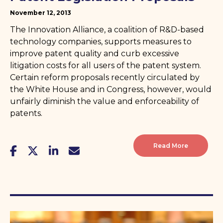
November 12, 2013
The Innovation Alliance, a coalition of R&D-based
technology companies, supports measures to
improve patent quality and curb excessive
litigation costs for all users of the patent system.
Certain reform proposals recently circulated by
the White House and in Congress, however, would
unfairly diminish the value and enforceability of
patents.
Read More