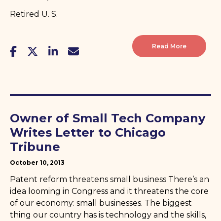
Retired U. S.
Read More
Owner of Small Tech Company
Writes Letter to Chicago
Tribune
October 10, 2013
Patent reform threatens small business There’s an
idea looming in Congress and it threatens the core
of our economy: small businesses. The biggest
thing our country has is technology and the skills,