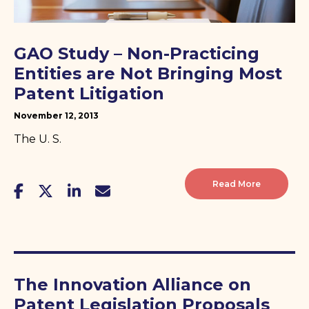
GAO Study – Non-Practicing
Entities are Not Bringing Most
Patent Litigation
November 12, 2013
The U. S.
Read More
The Innovation Alliance on
Patent Legislation Proposals