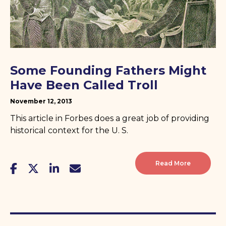
Some Founding Fathers Might
Have Been Called Troll
November 12, 2013
This article in Forbes does a great job of providing
historical context for the U. S.
Read More