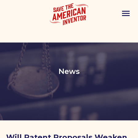
News
Will Patent Proposals Weaken