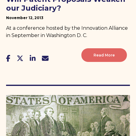
our Judiciary?
November 12, 2013
At a conference hosted by the Innovation Alliance
in September in Washington D. C.
Read More