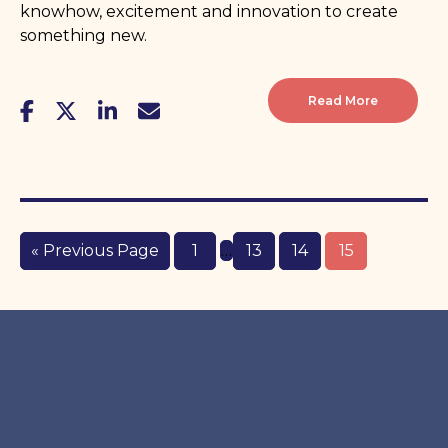
knowhow, excitement and innovation to create
something new.
Read More
« Previous Page
1
…
13
14
15