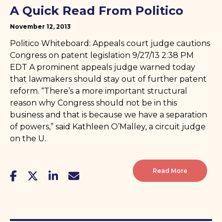
A Quick Read From Politico
November 12, 2013
Politico Whiteboard: Appeals court judge cautions
Congress on patent legislation 9/27/13 2:38 PM
EDT A prominent appeals judge warned today
that lawmakers should stay out of further patent
reform. “There’s a more important structural
reason why Congress should not be in this
business and that is because we have a separation
of powers,” said Kathleen O’Malley, a circuit judge
on the U.
Read More