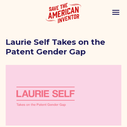
Laurie Self Takes on the
Patent Gender Gap