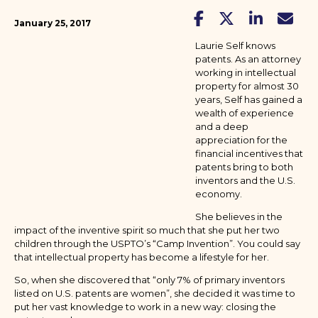
January 25, 2017
Laurie Self knows
patents. As an attorney
working in intellectual
property for almost 30
years, Self has gained a
wealth of experience
and a deep
appreciation for the
financial incentives that
patents bring to both
inventors and the U.S.
economy.
She believes in the
impact of the inventive spirit so much that she put her two
children through the USPTO’s “Camp Invention”. You could say
that intellectual property has become a lifestyle for her.
So, when she discovered that “only 7% of primary inventors
listed on U.S. patents are women”, she decided it was time to
put her vast knowledge to work in a new way: closing the