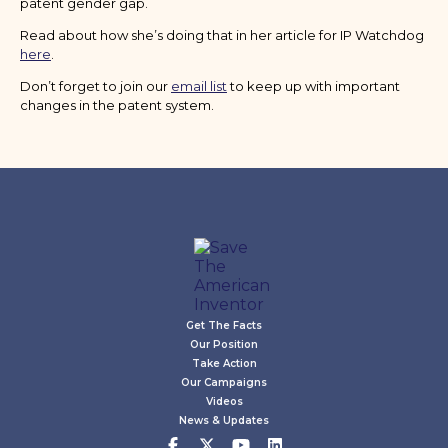
patent gender gap.
Read about how she’s doing that in her article for IP Watchdog
here
.
Don’t forget to join our
email list
to keep up with important
changes in the patent system.
Get The Facts
Our Position
Take Action
Our Campaigns
Videos
News & Updates