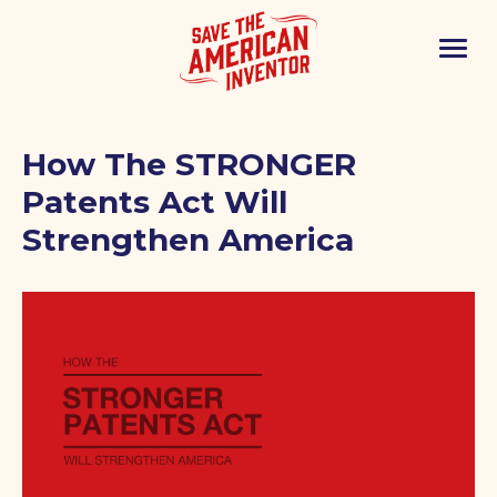
How The STRONGER
Patents Act Will
Strengthen America