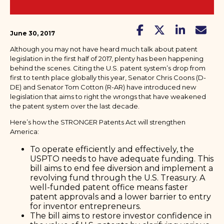
June 30, 2017
Although you may not have heard much talk about patent
legislation in the first half of 2017, plenty has been happening
behind the scenes. Citing the U.S. patent system’s drop from
first to tenth place globally this year, Senator Chris Coons (D-
DE) and Senator Tom Cotton (R-AR) have introduced new
legislation that aims to right the wrongs that have weakened
the patent system over the last decade.
Here’s how the STRONGER Patents Act will strengthen
America:
To operate efficiently and effectively, the
USPTO needs to have adequate funding. This
bill aims to end fee diversion and implement a
revolving fund through the U.S. Treasury. A
well-funded patent office means faster
patent approvals and a lower barrier to entry
for inventor entrepreneurs.
The bill aims to restore investor confidence in