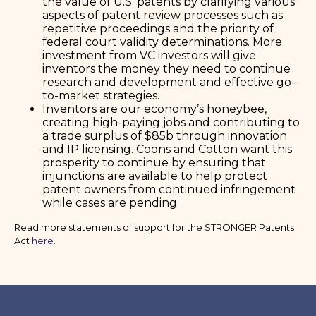
the value of U.S. patents by clarifying various
aspects of patent review processes such as
repetitive proceedings and the priority of
federal court validity determinations. More
investment from VC investors will give
inventors the money they need to continue
research and development and effective go-
to-market strategies.
Inventors are our economy’s honeybee,
creating high-paying jobs and contributing to
a trade surplus of $85b through innovation
and IP licensing. Coons and Cotton want this
prosperity to continue by ensuring that
injunctions are available to help protect
patent owners from continued infringement
while cases are pending.
Read more statements of support for the STRONGER Patents
Act
here
.