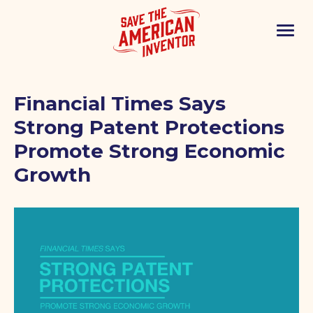
Financial Times Says
Strong Patent Protections
Promote Strong Economic
Growth