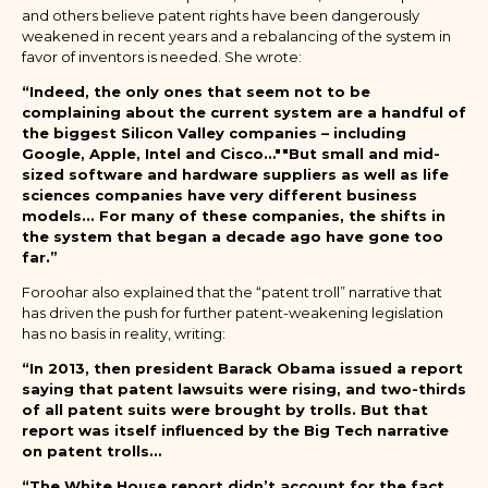
and others believe patent rights have been dangerously
weakened in recent years and a rebalancing of the system in
favor of inventors is needed. She wrote:
“Indeed, the only ones that seem not to be
complaining about the current system are a handful of
the biggest Silicon Valley companies – including
Google, Apple, Intel and Cisco…""But small and mid-
sized software and hardware suppliers as well as life
sciences companies have very different business
models... For many of these companies, the shifts in
the system that began a decade ago have gone too
far.”
Foroohar also explained that the “patent troll” narrative that
has driven the push for further patent-weakening legislation
has no basis in reality, writing:
“In 2013, then president Barack Obama issued a report
saying that patent lawsuits were rising, and two-thirds
of all patent suits were brought by trolls. But that
report was itself influenced by the Big Tech narrative
on patent trolls…
“The White House report didn’t account for the fact