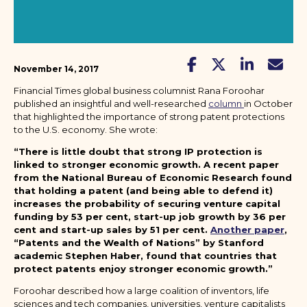
November 14, 2017
Financial Times global business columnist Rana Foroohar
published an insightful and well-researched
column
in October
that highlighted the importance of strong patent protections
to the U.S. economy. She wrote:
“There is little doubt that strong IP protection is
linked to stronger economic growth. A recent paper
from the National Bureau of Economic Research found
that holding a patent (and being able to defend it)
increases the probability of securing venture capital
funding by 53 per cent, start-up job growth by 36 per
cent and start-up sales by 51 per cent.
Another paper
,
“Patents and the Wealth of Nations” by Stanford
academic Stephen Haber, found that countries that
protect patents enjoy stronger economic growth.”
Foroohar described how a large coalition of inventors, life
sciences and tech companies, universities, venture capitalists