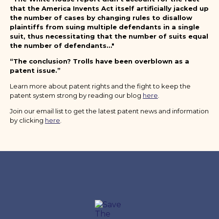
that the America Invents Act itself artificially jacked up
the number of cases by changing rules to disallow
plaintiffs from suing multiple defendants in a single
suit, thus necessitating that the number of suits equal
the number of defendants…"
“The conclusion? Trolls have been overblown as a
patent issue.”
Learn more about patent rights and the fight to keep the
patent system strong by reading our blog
here
.
Join our email list to get the latest patent news and information
by clicking
here
.