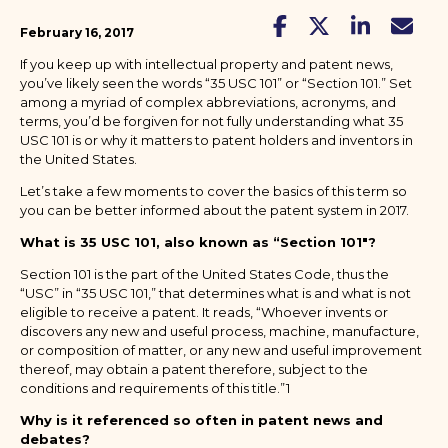
February 16, 2017
If you keep up with intellectual property and patent news,
you’ve likely seen the words “35 USC 101” or “Section 101.” Set
among a myriad of complex abbreviations, acronyms, and
terms, you’d be forgiven for not fully understanding what 35
USC 101 is or why it matters to patent holders and inventors in
the United States.
Let’s take a few moments to cover the basics of this term so
you can be better informed about the patent system in 2017.
What is 35 USC 101, also known as “Section 101"?
Section 101 is the part of the United States Code, thus the
“USC” in “35 USC 101,” that determines what is and what is not
eligible to receive a patent. It reads, “Whoever invents or
discovers any new and useful process, machine, manufacture,
or composition of matter, or any new and useful improvement
thereof, may obtain a patent therefore, subject to the
conditions and requirements of this title.”1
Why is it referenced so often in patent news and
debates?