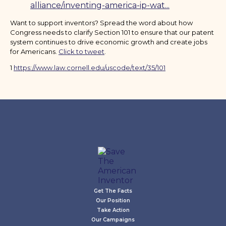
alliance/inventing-america-ip-wat...
Want to support inventors? Spread the word about how
Congress needs to clarify Section 101 to ensure that our patent
system continues to drive economic growth and create jobs
for Americans.
Click to tweet
.
1
https://www.law.cornell.edu/uscode/text/35/101
Get The Facts
Our Position
Take Action
Our Campaigns