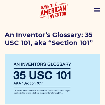
An Inventor’s Glossary: 35
USC 101, aka “Section 101”