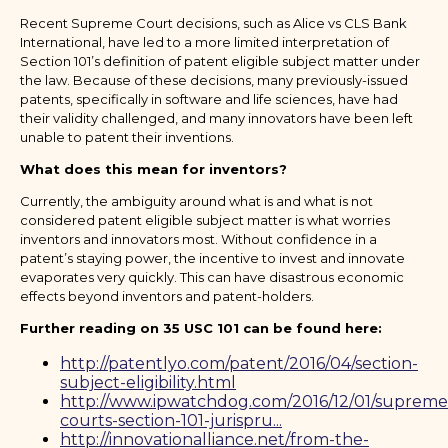
Recent Supreme Court decisions, such as Alice vs CLS Bank
International, have led to a more limited interpretation of
Section 101’s definition of patent eligible subject matter under
the law. Because of these decisions, many previously-issued
patents, specifically in software and life sciences, have had
their validity challenged, and many innovators have been left
unable to patent their inventions.
What does this mean for inventors?
Currently, the ambiguity around what is and what is not
considered patent eligible subject matter is what worries
inventors and innovators most. Without confidence in a
patent’s staying power, the incentive to invest and innovate
evaporates very quickly. This can have disastrous economic
effects beyond inventors and patent-holders.
Further reading on 35 USC 101 can be found here:
http://patentlyo.com/patent/2016/04/section-
subject-eligibility.html
http://www.ipwatchdog.com/2016/12/01/supreme
courts-section-101-jurispru...
http://innovationalliance.net/from-the-